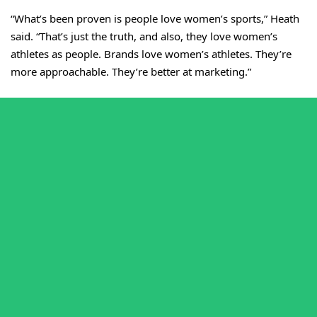
“What’s been proven is people love women’s sports,” Heath
said. “That’s just the truth, and also, they love women’s
athletes as people. Brands love women’s athletes. They’re
more approachable. They’re better at marketing.”