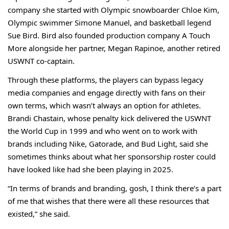
company she started with Olympic snowboarder Chloe Kim,
Olympic swimmer Simone Manuel, and basketball legend
Sue Bird. Bird also founded production company A Touch
More alongside her partner, Megan Rapinoe, another retired
USWNT co-captain.
Through these platforms, the players can bypass legacy
media companies and engage directly with fans on their
own terms, which wasn’t always an option for athletes.
Brandi Chastain
, whose penalty kick delivered the USWNT
the World Cup in 1999 and who went on to work with
brands including
Nike
,
Gatorade
, and
Bud Light
, said she
sometimes thinks about what her sponsorship roster could
have looked like had she been playing in 2025.
“In terms of brands and branding, gosh, I think there’s a part
of me that wishes that there were all these resources that
existed,” she said.