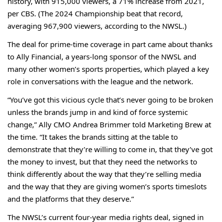
history, with 915,000 viewers, a 71% increase from 2021,
per CBS. (The 2024 Championship beat that record,
averaging 967,900 viewers, according to the NWSL.)
The deal for prime-time coverage in part came about thanks
to Ally Financial, a years-long sponsor of the NWSL and
many other women’s sports properties, which played a key
role in conversations with the league and the network.
“You’ve got this vicious cycle that’s never going to be broken
unless the brands jump in and kind of force systemic
change,” Ally CMO Andrea Brimmer told Marketing Brew at
the time. “It takes the brands sitting at the table to
demonstrate that they’re willing to come in, that they’ve got
the money to invest, but that they need the networks to
think differently about the way that they’re selling media
and the way that they are giving women’s sports timeslots
and the platforms that they deserve.”
The NWSL’s current four-year media rights deal, signed in