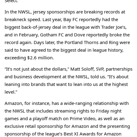
Select.
In the NWSL, jersey sponsorships are breaking records at
breakneck speed. Last year,
Bay FC
reportedly had the
biggest back-of-jersey deal in the league with Trader Joe’s,
and in February, Gotham FC and Dove
reportedly
broke the
record again. Days later, the Portland Thorns and Ring were
said to have agreed to the
biggest deal
in league history,
exceeding $2.6 million.
“It’s not just about the dollars,” Matt Soloff, SVP, partnerships
and business development at the NWSL, told us. “It’s about
leaning into brands that want to lean into us at the highest
level.”
Amazon, for instance, has a wide-ranging relationship with
the NWSL that includes streaming rights to Friday night
games and a playoff match on Prime Video, as well as an
exclusive retail sponsorship for Amazon and the presenting
sponsorship of the league’s Best XI Awards for Amazon