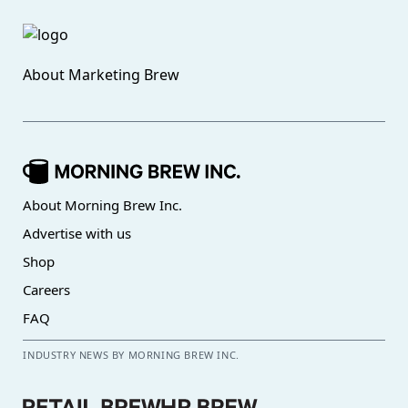
About
Marketing Brew
About Morning Brew Inc.
Advertise with us
Shop
Careers
FAQ
INDUSTRY NEWS BY MORNING BREW INC.