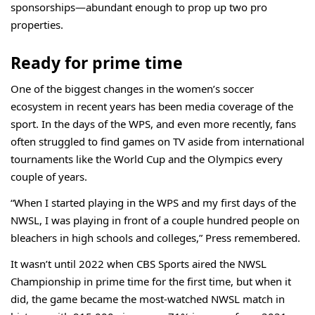
sponsorships—abundant enough to prop up two pro
properties.
Ready for prime time
One of the biggest changes in the women’s soccer
ecosystem in recent years has been media coverage of the
sport. In the days of the WPS, and even more recently, fans
often struggled to find games on TV aside from international
tournaments like the World Cup and the Olympics every
couple of years.
“When I started playing in the WPS and my first days of the
NWSL, I was playing in front of a couple hundred people on
bleachers in high schools and colleges,” Press remembered.
It wasn’t until 2022 when CBS Sports aired the NWSL
Championship in prime time for the
first time
, but when it
did, the game became the most-watched NWSL match in