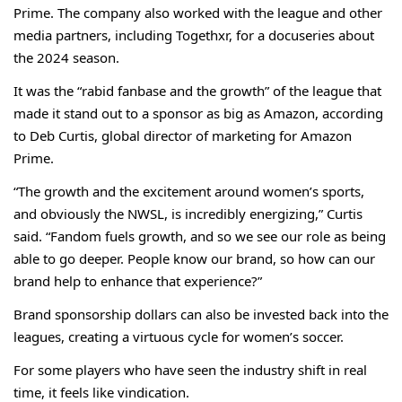
Prime. The company also worked with the league and other
media partners, including Togethxr, for a docuseries about
the 2024 season.
It was the “rabid fanbase and the growth” of the league that
made it stand out to a sponsor as big as Amazon, according
to Deb Curtis, global director of marketing for Amazon
Prime.
“The growth and the excitement around women’s sports,
and obviously the NWSL, is incredibly energizing,” Curtis
said. “Fandom fuels growth, and so we see our role as being
able to go deeper. People know our brand, so how can our
brand help to enhance that experience?”
Brand sponsorship dollars can also be invested back into the
leagues, creating a virtuous cycle for women’s soccer.
For some players who have seen the industry shift in real
time, it feels like vindication.