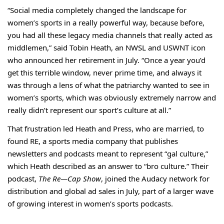
“Social media completely changed the landscape for
women’s sports in a really powerful way, because before,
you had all these legacy media channels that really acted as
middlemen,” said Tobin Heath, an NWSL and USWNT icon
who announced her retirement in July. “Once a year you’d
get this terrible window, never prime time, and always it
was through a lens of what the patriarchy wanted to see in
women’s sports, which was obviously extremely narrow and
really didn’t represent our sport’s culture at all.”
That frustration led Heath and Press, who are married, to
found
RE
, a sports media company that publishes
newsletters and
podcasts
meant to represent “gal culture,”
which Heath described as an answer to “bro culture.” Their
podcast,
The Re—Cap Show
, joined the Audacy network for
distribution and global ad sales in July, part of a larger wave
of growing interest in
women’s sports podcasts
.