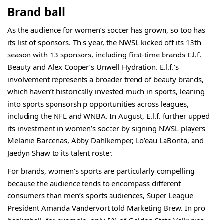
Brand ball
As the audience for women’s soccer has grown, so too has
its list of sponsors. This year, the NWSL
kicked off
its 13th
season with 13 sponsors, including first-time brands E.l.f.
Beauty and Alex Cooper’s Unwell Hydration. E.l.f.’s
involvement represents a broader trend of beauty brands,
which haven’t historically invested much in sports, leaning
into sports sponsorship opportunities across leagues,
including the
NFL
and
WNBA
. In August, E.l.f. further upped
its investment in women’s soccer by signing NWSL players
Melanie Barcenas, Abby Dahlkemper, Lo’eau LaBonta, and
Jaedyn Shaw to its talent roster.
For brands, women’s sports are particularly compelling
because the audience tends to encompass different
consumers than men’s sports audiences, Super League
President Amanda Vandervort told Marketing Brew. In pro