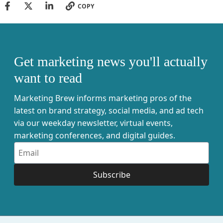
COPY
Get marketing news you'll actually
want to read
Marketing Brew informs marketing pros of the
latest on brand strategy, social media, and ad tech
via our weekday newsletter, virtual events,
marketing conferences, and digital guides.
Subscribe