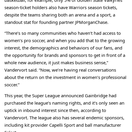
basketball, for example, only 5% of Golden State Valkyries
season-ticket holders also have Warriors season tickets,
despite the teams sharing both an arena and a sport, a
standout stat
for founding partner JPMorganChase.
“There’s so many communities who haven’t had access to
women’s pro soccer, and when you add that to the growing
interest, the demographics and behaviors of our fans, and
the opportunity for brands and sponsors to get in front of a
whole new audience, it just makes business sense,”
Vandervort said. “Now, we’re having real conversations
about the return on the investment in women’s professional
soccer.”
This year, the Super League announced
Gainbridge
had
purchased the league’s naming rights, and it’s only seen an
uptick in inbound interest since then, according to
Vandervort. The league also has several endemic sponsors,
including kit provider Capelli Sport and ball manufacturer