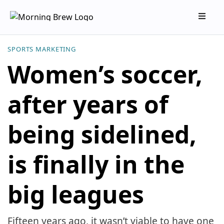
SPORTS MARKETING
Women’s soccer,
after years of
being sidelined,
is finally in the
big leagues
Fifteen years ago, it wasn’t viable to have one