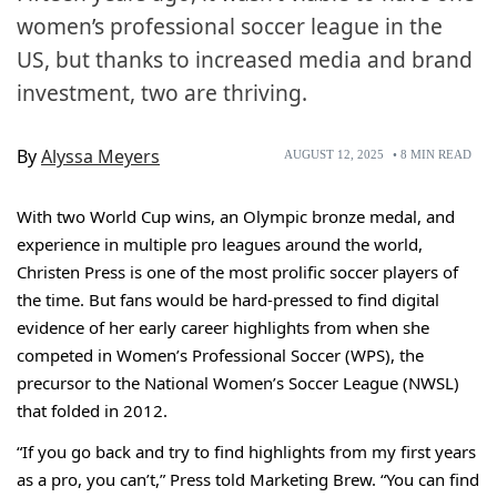
women’s professional soccer league in the
US, but thanks to increased media and brand
investment, two are thriving.
By
Alyssa Meyers
AUGUST 12, 2025
•
8
MIN READ
With two World Cup wins, an Olympic bronze medal, and
experience in multiple pro leagues around the world,
Christen Press is one of the most prolific soccer players of
the time. But fans would be hard-pressed to find digital
evidence of her early career highlights from when she
competed in Women’s Professional Soccer (WPS), the
precursor to the National Women’s Soccer League (NWSL)
that folded in 2012.
“If you go back and try to find highlights from my first years
as a pro, you can’t,” Press told Marketing Brew. “You can find