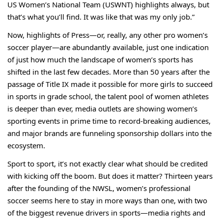
US Women’s National Team (USWNT) highlights always, but
that’s what you’ll find. It was like that was my only job.”
Now, highlights of Press—or, really, any other pro women’s
soccer player—are abundantly available, just one indication
of just how much the landscape of women’s sports has
shifted in the last few decades. More than 50 years after the
passage of Title IX made it possible for more girls to succeed
in sports in grade school, the talent pool of women athletes
is deeper than ever, media outlets are showing women’s
sporting events in prime time to record-breaking audiences,
and major brands are funneling sponsorship dollars into the
ecosystem.
Sport to sport, it’s not exactly clear what should be credited
with kicking off the boom. But does it matter? Thirteen years
after the founding of the NWSL, women’s professional
soccer seems here to stay in more ways than one, with two
of the biggest revenue drivers in sports—media rights and