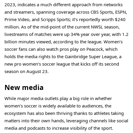
2023, indicates a much different approach from networks
and streamers, spanning coverage across CBS Sports, ESPN,
Prime Video, and Scripps Sports; it’s
reportedly
worth $240
million. As of the mid-point of the current NWSL season,
livestreams of matches were up 34% year over year, with 1.2
billion minutes viewed, according to the league. Women’s
soccer fans can also watch pros play on Peacock, which
holds the media rights to the Gainbridge Super League, a
new pro women’s soccer league that kicks off its second
season on August 23.
New media
While major media outlets play a big role in whether
women’s soccer is widely available to audiences, the
ecosystem has also been thriving thanks to athletes taking
matters into their own hands, leveraging channels like social
media and podcasts to increase visibility of the sport.