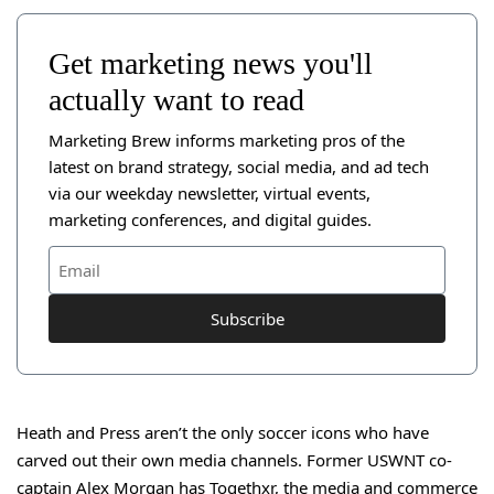
Get marketing news you'll
actually want to read
Marketing Brew informs marketing pros of the
latest on brand strategy, social media, and ad tech
via our weekday newsletter, virtual events,
marketing conferences, and digital guides.
Subscribe
Heath and Press aren’t the only soccer icons who have
carved out their own media channels. Former USWNT co-
captain Alex Morgan has
Togethxr
, the media and commerce