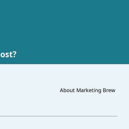
lost?
About
Marketing Brew