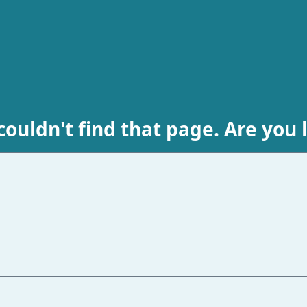
ouldn't find that page. Are you 