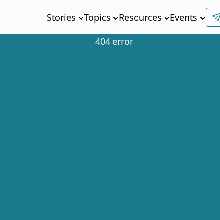
Stories
Topics
Resources
Events