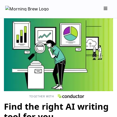
TOGETHER WITH
Find the right AI writing
tool for you