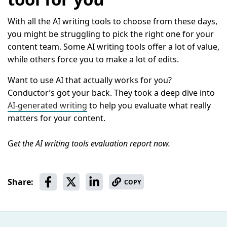
With all the AI writing tools to choose from these days,
you might be struggling to pick the right one for your
content team. Some AI writing tools offer a lot of value,
while others force you to make a lot of edits.
Want to use AI that actually works for you?
Conductor’s got your back. They took a deep dive into
AI-generated writing
to help you evaluate what really
matters for your content.
G
et the AI writing tools evaluation report now.
Share:
COPY