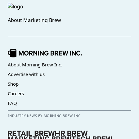
About
Marketing Brew
About Morning Brew Inc.
Advertise with us
Shop
Careers
FAQ
INDUSTRY NEWS BY MORNING BREW INC.