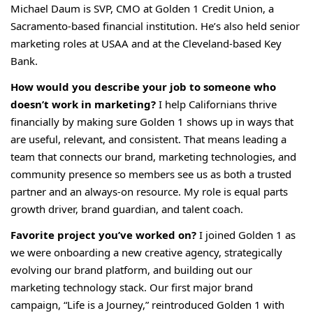
Michael Daum is SVP, CMO at Golden 1 Credit Union, a
Sacramento-based financial institution. He’s also held senior
marketing roles at USAA and at the Cleveland-based Key
Bank.
How would you describe your job to someone who
doesn’t work in marketing?
I help Californians thrive
financially by making sure Golden 1 shows up in ways that
are useful, relevant, and consistent. That means leading a
team that connects our brand, marketing technologies, and
community presence so members see us as both a trusted
partner and an always-on resource. My role is equal parts
growth driver, brand guardian, and talent coach.
Favorite project you’ve worked on?
I joined Golden 1 as
we were onboarding a new creative agency, strategically
evolving our brand platform, and building out our
marketing technology stack. Our first major brand
campaign, “Life is a Journey,” reintroduced Golden 1 with