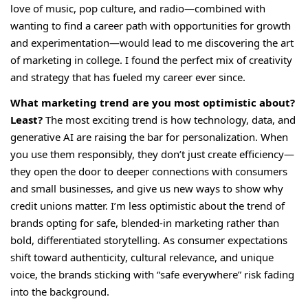
love of music, pop culture, and radio—combined with
wanting to find a career path with opportunities for growth
and experimentation—would lead to me discovering the art
of marketing in college. I found the perfect mix of creativity
and strategy that has fueled my career ever since.
What marketing trend are you most optimistic about?
Least?
The most exciting trend is how technology, data, and
generative AI are raising the bar for personalization. When
you use them responsibly, they don’t just create efficiency—
they open the door to deeper connections with consumers
and small businesses, and give us new ways to show why
credit unions matter. I’m less optimistic about the trend of
brands opting for safe, blended-in marketing rather than
bold, differentiated storytelling. As consumer expectations
shift toward authenticity, cultural relevance, and unique
voice, the brands sticking with “safe everywhere” risk fading
into the background.