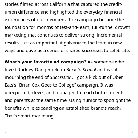
stories filmed across California that captured the credit-
union difference and highlighted the everyday financial
experiences of our members. The campaign became the
foundation for months of test-and-learn, full-funnel growth
marketing that continues to deliver strong, incremental
results. Just as important, it galvanized the team in new
ways and gave us a series of shared successes to celebrate.
What’s your favorite ad campaign?
As someone who
loved Rodney Dangerfield in
Back to School
and is still
mourning the end of
Succession
, I got a kick out of Uber
Eats’s “
Brian Cox Goes to College
” campaign. It was
unexpected, clever, and managed to reach both students
and parents at the same time. Using humor to spotlight the
benefits while expanding an established brand’s reach?
That’s smart marketing.