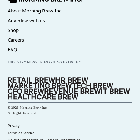
About Morning Brew Inc.
Advertise with us
Shop
Careers
FAQ
INDUSTRY NEWS BY MORNING BREW INC.
©
2026
Morning Brew Inc.
All Rights Reserved.
Privacy
Terms of Service
Do Not Sell / Share My Personal Information