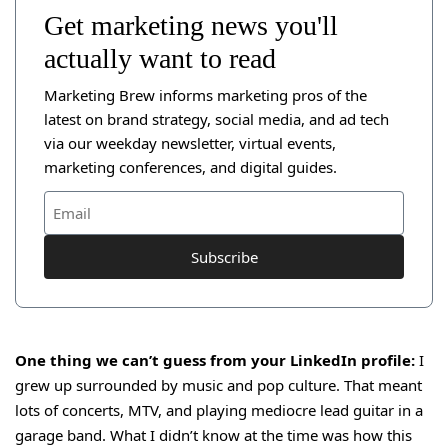
Get marketing news you'll
actually want to read
Marketing Brew informs marketing pros of the
latest on brand strategy, social media, and ad tech
via our weekday newsletter, virtual events,
marketing conferences, and digital guides.
Subscribe
One thing we can’t guess from your LinkedIn profile:
I
grew up surrounded by music and pop culture. That meant
lots of concerts, MTV, and playing mediocre lead guitar in a
garage band. What I didn’t know at the time was how this