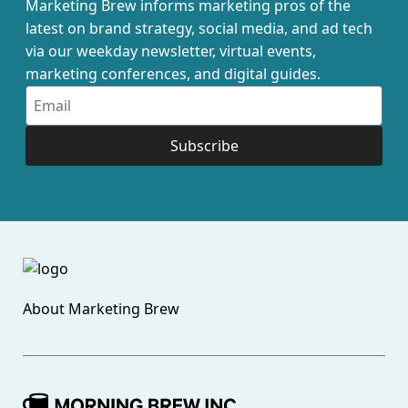
Marketing Brew informs marketing pros of the
latest on brand strategy, social media, and ad tech
via our weekday newsletter, virtual events,
marketing conferences, and digital guides.
Subscribe
About
Marketing Brew