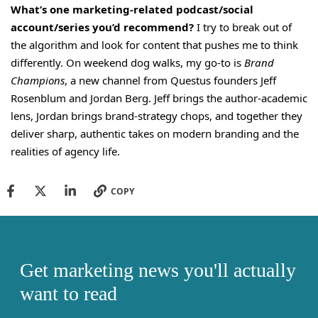
What’s one marketing-related podcast/social
account/series you’d recommend?
I try to break out of
the algorithm and look for content that pushes me to think
differently. On weekend dog walks, my go-to is
Brand
Champions
, a new channel from Questus founders Jeff
Rosenblum and Jordan Berg. Jeff brings the author-academic
lens, Jordan brings brand-strategy chops, and together they
deliver sharp, authentic takes on modern branding and the
realities of agency life.
COPY
Get marketing news you'll actually
want to read