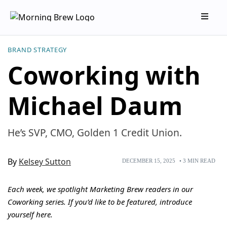
BRAND STRATEGY
Coworking with
Michael Daum
He’s SVP, CMO, Golden 1 Credit Union.
By
Kelsey Sutton
DECEMBER 15, 2025
•
3
MIN READ
Each week, we spotlight Marketing Brew readers in our
Coworking series. If you’d like to be featured, introduce
yourself
here
.